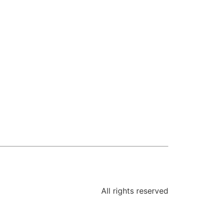
All rights reserved