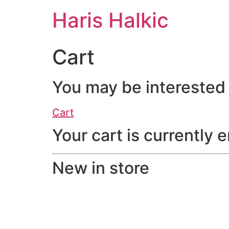
Haris Halkic
Cart
You may be interested
Cart
Your cart is currently 
New in store